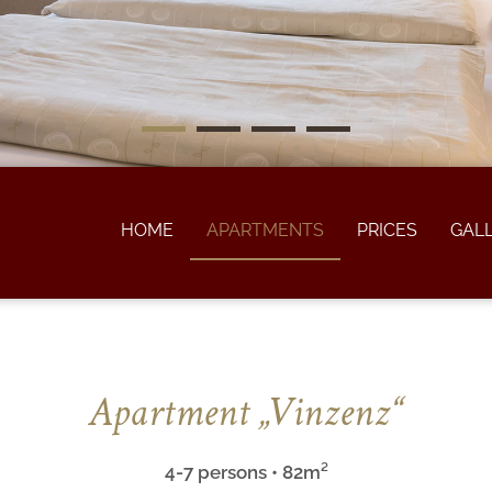
HOME
APARTMENTS
PRICES
GAL
Apartment „Vinzenz“
4-7 persons • 82m²