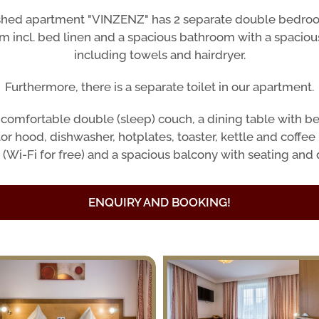
ished apartment "VINZENZ" has 2 separate double bedroom
om incl. bed linen and a spacious bathroom with a spaciou
including towels and hairdryer.
Furthermore, there is a separate toilet in our apartment.
a comfortable double (sleep) couch, a dining table with b
or hood, dishwasher, hotplates, toaster, kettle and coffee
(Wi-Fi for free) and a spacious balcony with seating and 
ENQUIRY AND BOOKING!