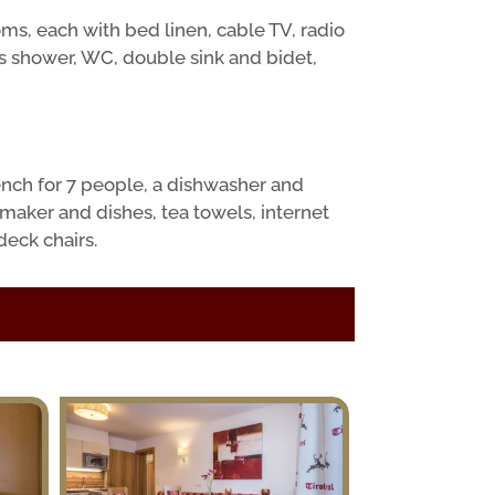
s, each with bed linen, cable TV, radio
s shower, WC, double sink and bidet,
ench for 7 people, a dishwasher and
 maker and dishes, tea towels, internet
deck chairs.