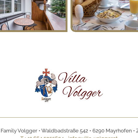
 Family Volgger • Waldbadstraße 542 • 6290 Mayrhofen • Zill