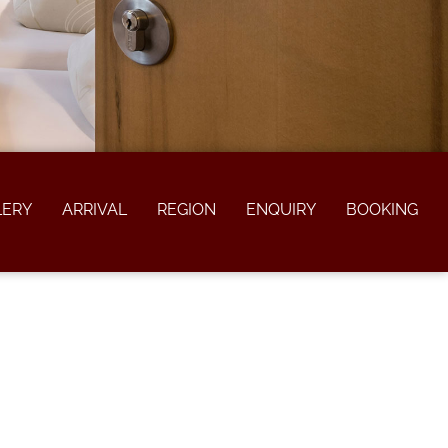
LERY
ARRIVAL
REGION
ENQUIRY
BOOKING