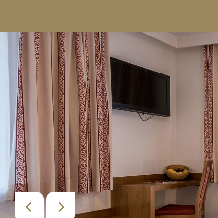
+43 664 5055604