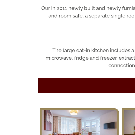
Our in 2011 newly built and newly furn
and room safe, a separate single ro
The large eat-in kitchen includes 
microwave, fridge and freezer, extract
connection 