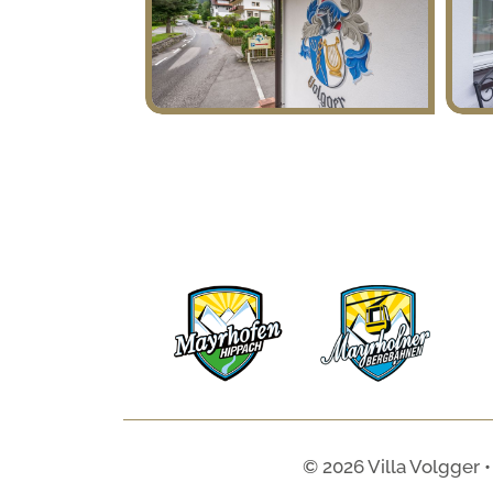
© 2026 Villa Volgger •