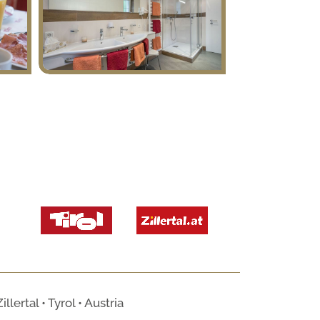
ertal • Tyrol • Austria