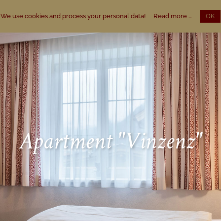
We use cookies and process your personal data!
Read more …
OK
Apartment "Vinzenz"