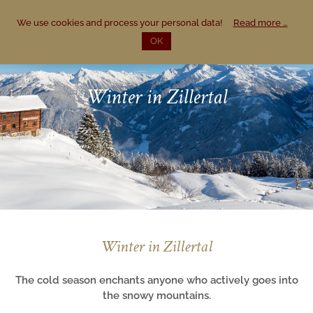
Region
We use cookies and process your personal data!
Read more …
DE
OK
Mayrhofen & Zillertal
Summer
Winter in Zillertal
Winter
Winter in Zillertal
The cold season enchants anyone who actively goes into
the snowy mountains.