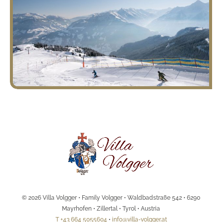
© 2026 Villa Volgger • Family Volgger • Waldbadstraße 542 • 6290
Mayrhofen • Zillertal • Tyrol • Austria
T +43 664 5055604
•
info@villa-volgger.at