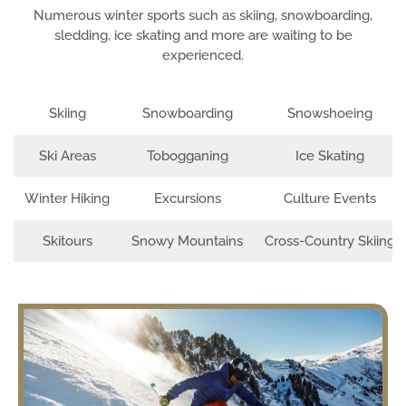
Numerous winter sports such as skiing, snowboarding,
sledding, ice skating and more are waiting to be
experienced.
Skiing
Snowboarding
Snowshoeing
Ski Areas
Tobogganing
Ice Skating
Winter Hiking
Excursions
Culture Events
Skitours
Snowy Mountains
Cross-Country Skiing